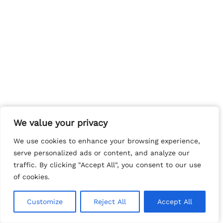
We value your privacy
We value your privacy
We use cookies to enhance your browsing experience,
We use cookies to enhance your browsing experience,
serve personalized ads or content, and analyze our
serve personalized ads or content, and analyze our
traffic. By clicking "Accept All", you consent to our use
traffic. By clicking "Accept All", you consent to our use
of cookies.
of cookies.
Customize
Customize
Reject All
Reject All
Accept All
Accept All