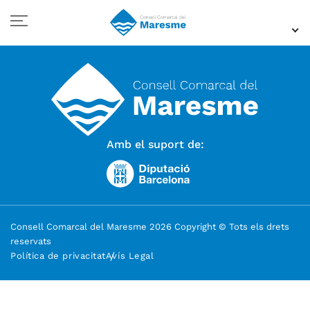
Amb el suport de:
Consell Comarcal del Maresme 2026 Copyright © Tots els drets
reservats
Política de privacitat
Avís Legal