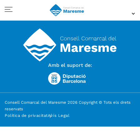
Amb el suport de:
Consell Comarcal del Maresme 2026 Copyright © Tots els drets
reservats
Política de privacitat
Avís Legal