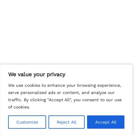
We value your privacy
We value your privacy
We use cookies to enhance your browsing experience,
We use cookies to enhance your browsing experience,
serve personalized ads or content, and analyze our
serve personalized ads or content, and analyze our
traffic. By clicking "Accept All", you consent to our use
traffic. By clicking "Accept All", you consent to our use
of cookies.
of cookies.
Customize
Customize
Reject All
Reject All
Accept All
Accept All