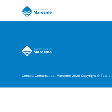
Consell Comarcal del Maresme 2026 Copyright © Tots els