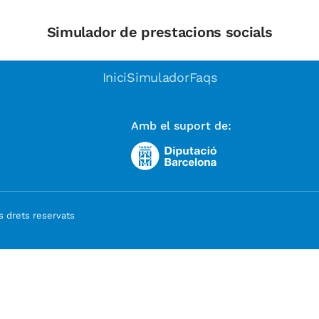
Simulador de prestacions socials
Inici
Simulador
Faqs
Amb el suport de:
 drets reservats