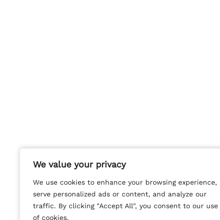
We value your privacy
We value your privacy
We use cookies to enhance your browsing experience,
We use cookies to enhance your browsing experience,
serve personalized ads or content, and analyze our
serve personalized ads or content, and analyze our
traffic. By clicking "Accept All", you consent to our use
traffic. By clicking "Accept All", you consent to our use
of cookies.
of cookies.