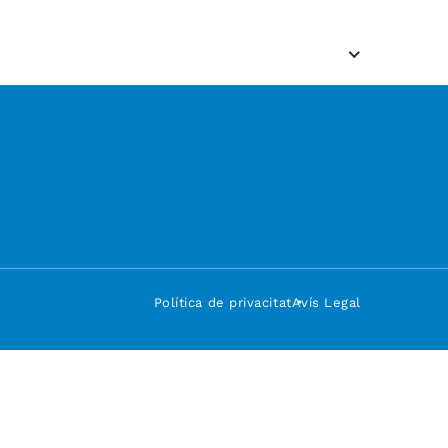
Política de privacitat
Avís Legal