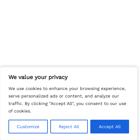
We value your privacy
We value your privacy
We use cookies to enhance your browsing experience,
We use cookies to enhance your browsing experience,
serve personalized ads or content, and analyze our
serve personalized ads or content, and analyze our
traffic. By clicking "Accept All", you consent to our use
traffic. By clicking "Accept All", you consent to our use
of cookies.
of cookies.
Customize
Customize
Reject All
Reject All
Accept All
Accept All