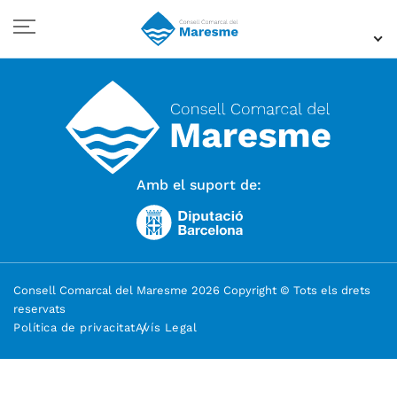
Amb el suport de:
Consell Comarcal del Maresme 2026 Copyright © Tots els drets
reservats
Política de privacitat
Avís Legal