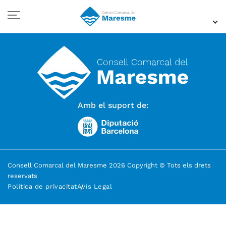
Amb el suport de:
Consell Comarcal del Maresme 2026 Copyright © Tots els drets
reservats
Política de privacitat
Avís Legal