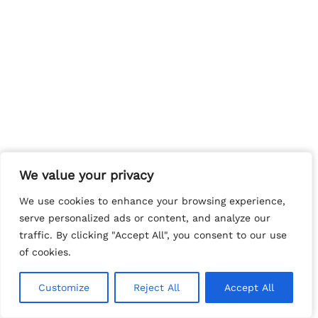
We value your privacy
We value your privacy
We use cookies to enhance your browsing experience,
We use cookies to enhance your browsing experience,
serve personalized ads or content, and analyze our
serve personalized ads or content, and analyze our
traffic. By clicking "Accept All", you consent to our use
traffic. By clicking "Accept All", you consent to our use
of cookies.
of cookies.
Customize
Customize
Reject All
Reject All
Accept All
Accept All