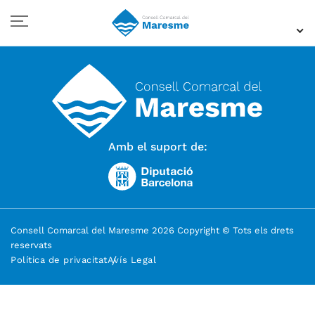
Amb el suport de:
Consell Comarcal del Maresme 2026 Copyright © Tots els drets
reservats
Política de privacitat
Avís Legal