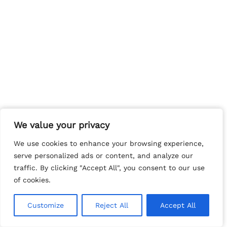
We value your privacy
We value your privacy
We use cookies to enhance your browsing experience,
We use cookies to enhance your browsing experience,
serve personalized ads or content, and analyze our
serve personalized ads or content, and analyze our
traffic. By clicking "Accept All", you consent to our use
traffic. By clicking "Accept All", you consent to our use
of cookies.
of cookies.
Customize
Customize
Reject All
Reject All
Accept All
Accept All