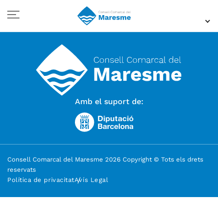
Amb el suport de:
Consell Comarcal del Maresme 2026 Copyright © Tots els drets
reservats
Política de privacitat
Avís Legal