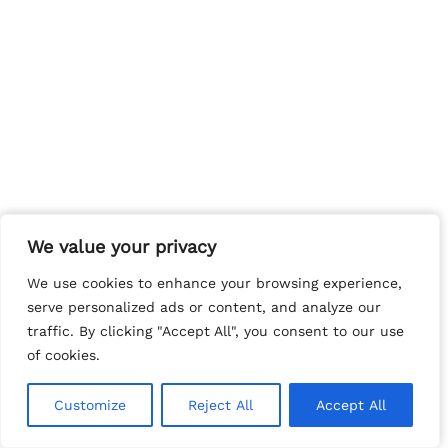
We value your privacy
We value your privacy
We use cookies to enhance your browsing experience,
We use cookies to enhance your browsing experience,
serve personalized ads or content, and analyze our
serve personalized ads or content, and analyze our
traffic. By clicking "Accept All", you consent to our use
traffic. By clicking "Accept All", you consent to our use
of cookies.
of cookies.
Customize
Customize
Reject All
Reject All
Accept All
Accept All