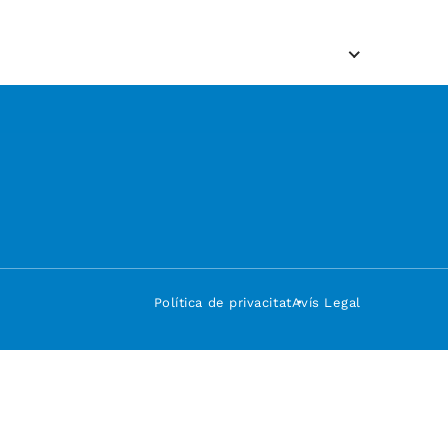
Política de privacitat
Avís Legal