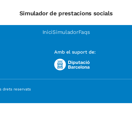
Simulador de prestacions socials
Inici
Simulador
Faqs
Amb el suport de:
 drets reservats