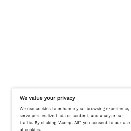
We value your privacy
We value your privacy
We use cookies to enhance your browsing experience,
We use cookies to enhance your browsing experience,
serve personalized ads or content, and analyze our
serve personalized ads or content, and analyze our
traffic. By clicking "Accept All", you consent to our use
traffic. By clicking "Accept All", you consent to our use
of cookies.
of cookies.