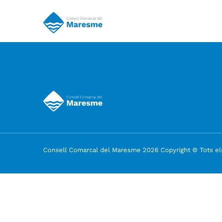
Consell Comarcal del Maresme 2026 Copyright © Tots els