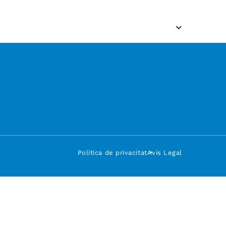
Política de privacitat
Avís Legal