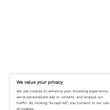
We value your privacy
We value your privacy
We use cookies to enhance your browsing experience,
We use cookies to enhance your browsing experience,
serve personalized ads or content, and analyze our
serve personalized ads or content, and analyze our
traffic. By clicking "Accept All", you consent to our use
traffic. By clicking "Accept All", you consent to our use
of cookies.
of cookies.