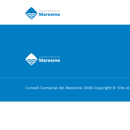
Consell Comarcal del Maresme 2026 Copyright © Tots els