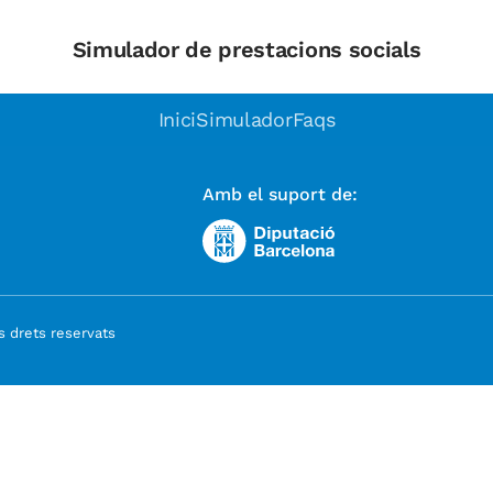
Simulador de prestacions socials
Inici
Simulador
Faqs
Amb el suport de:
 drets reservats