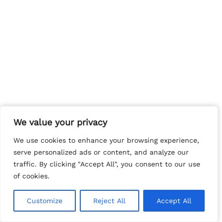
We value your privacy
We value your privacy
We use cookies to enhance your browsing experience,
We use cookies to enhance your browsing experience,
serve personalized ads or content, and analyze our
serve personalized ads or content, and analyze our
traffic. By clicking "Accept All", you consent to our use
traffic. By clicking "Accept All", you consent to our use
of cookies.
of cookies.
Customize
Customize
Reject All
Reject All
Accept All
Accept All