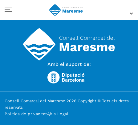
Amb el suport de:
Consell Comarcal del Maresme 2026 Copyright © Tots els drets
reservats
Política de privacitat
Avís Legal