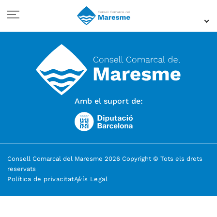
Amb el suport de:
Consell Comarcal del Maresme 2026 Copyright © Tots els drets
reservats
Política de privacitat
Avís Legal