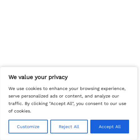
We value your privacy
We value your privacy
We use cookies to enhance your browsing experience,
We use cookies to enhance your browsing experience,
serve personalized ads or content, and analyze our
serve personalized ads or content, and analyze our
traffic. By clicking "Accept All", you consent to our use
traffic. By clicking "Accept All", you consent to our use
of cookies.
of cookies.
Customize
Customize
Reject All
Reject All
Accept All
Accept All