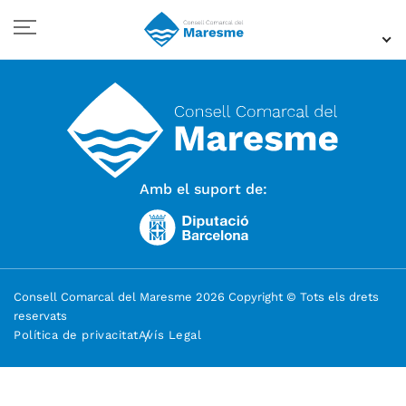
Amb el suport de:
Consell Comarcal del Maresme 2026 Copyright © Tots els drets
reservats
Política de privacitat
Avís Legal