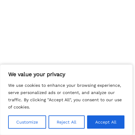
We value your privacy
We value your privacy
We use cookies to enhance your browsing experience,
We use cookies to enhance your browsing experience,
serve personalized ads or content, and analyze our
serve personalized ads or content, and analyze our
traffic. By clicking "Accept All", you consent to our use
traffic. By clicking "Accept All", you consent to our use
of cookies.
of cookies.
Customize
Customize
Reject All
Reject All
Accept All
Accept All