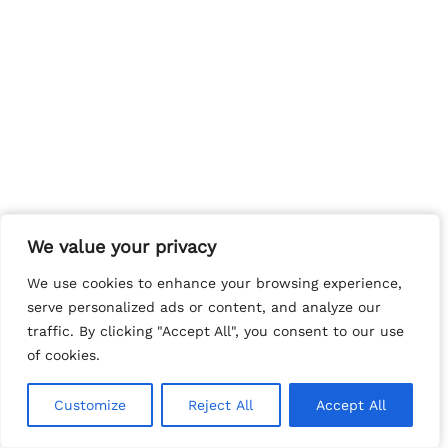
We value your privacy
We value your privacy
We use cookies to enhance your browsing experience,
We use cookies to enhance your browsing experience,
serve personalized ads or content, and analyze our
serve personalized ads or content, and analyze our
traffic. By clicking "Accept All", you consent to our use
traffic. By clicking "Accept All", you consent to our use
of cookies.
of cookies.
Customize
Customize
Reject All
Reject All
Accept All
Accept All