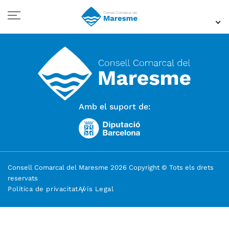
Amb el suport de:
Consell Comarcal del Maresme 2026 Copyright © Tots els drets
reservats
Política de privacitat
Avís Legal