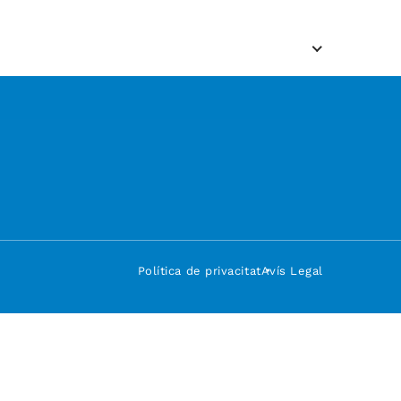
Política de privacitat
Avís Legal