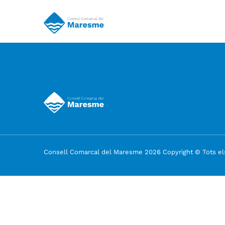
Consell Comarcal del Maresme 2026 Copyright © Tots els