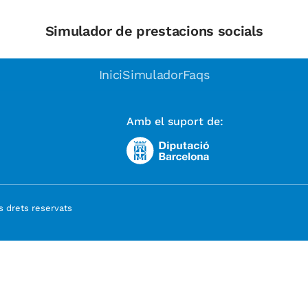
Simulador de prestacions socials
Inici
Simulador
Faqs
Amb el suport de:
 drets reservats