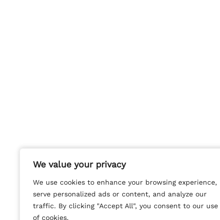
We value your privacy
We value your privacy
We use cookies to enhance your browsing experience,
We use cookies to enhance your browsing experience,
serve personalized ads or content, and analyze our
serve personalized ads or content, and analyze our
traffic. By clicking "Accept All", you consent to our use
traffic. By clicking "Accept All", you consent to our use
of cookies.
of cookies.