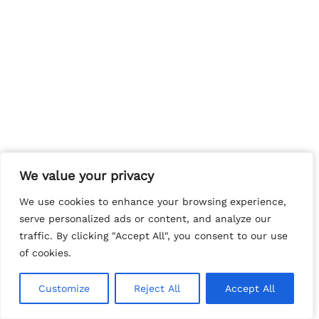
We value your privacy
We value your privacy
We use cookies to enhance your browsing experience,
We use cookies to enhance your browsing experience,
serve personalized ads or content, and analyze our
serve personalized ads or content, and analyze our
traffic. By clicking "Accept All", you consent to our use
traffic. By clicking "Accept All", you consent to our use
of cookies.
of cookies.
Customize
Customize
Reject All
Reject All
Accept All
Accept All