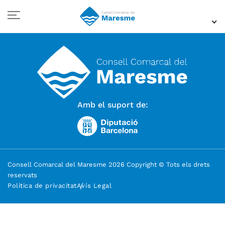
Amb el suport de:
Consell Comarcal del Maresme 2026 Copyright © Tots els drets
reservats
Política de privacitat
Avís Legal