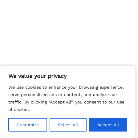
We value your privacy
We value your privacy
We use cookies to enhance your browsing experience,
We use cookies to enhance your browsing experience,
serve personalized ads or content, and analyze our
serve personalized ads or content, and analyze our
traffic. By clicking "Accept All", you consent to our use
traffic. By clicking "Accept All", you consent to our use
of cookies.
of cookies.
Customize
Customize
Reject All
Reject All
Accept All
Accept All