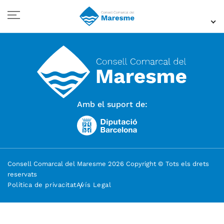
Amb el suport de:
Consell Comarcal del Maresme 2026 Copyright © Tots els drets
reservats
Política de privacitat
Avís Legal