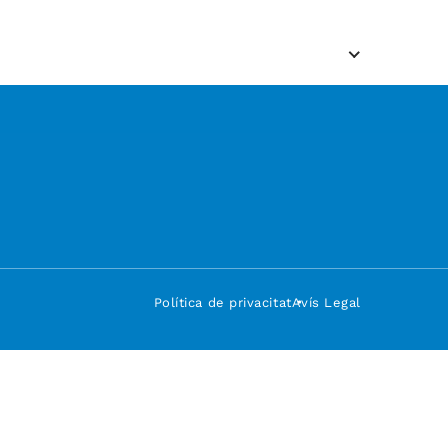
Política de privacitat
Avís Legal