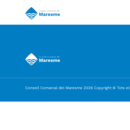
Consell Comarcal del Maresme 2026 Copyright © Tots els