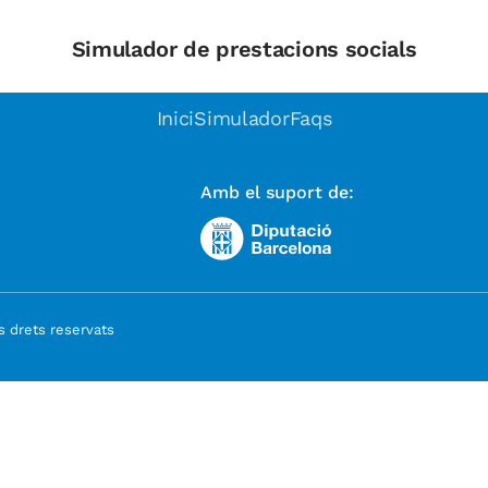
Simulador de prestacions socials
Inici
Simulador
Faqs
Amb el suport de:
 drets reservats