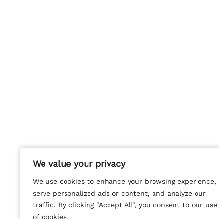
We value your privacy
We value your privacy
We use cookies to enhance your browsing experience,
We use cookies to enhance your browsing experience,
serve personalized ads or content, and analyze our
serve personalized ads or content, and analyze our
traffic. By clicking "Accept All", you consent to our use
traffic. By clicking "Accept All", you consent to our use
of cookies.
of cookies.