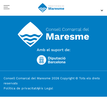
Amb el suport de:
Consell Comarcal del Maresme 2026 Copyright © Tots els drets
reservats
Política de privacitat
Avís Legal