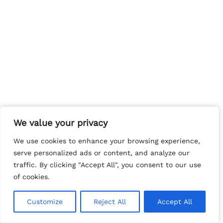
We value your privacy
We value your privacy
We use cookies to enhance your browsing experience,
We use cookies to enhance your browsing experience,
serve personalized ads or content, and analyze our
serve personalized ads or content, and analyze our
traffic. By clicking "Accept All", you consent to our use
traffic. By clicking "Accept All", you consent to our use
of cookies.
of cookies.
Customize
Customize
Reject All
Reject All
Accept All
Accept All