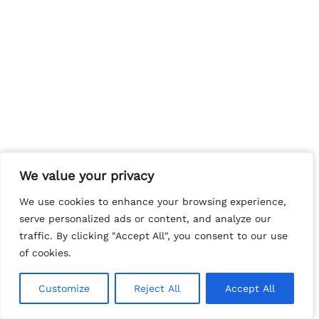
We value your privacy
We value your privacy
We use cookies to enhance your browsing experience,
We use cookies to enhance your browsing experience,
serve personalized ads or content, and analyze our
serve personalized ads or content, and analyze our
traffic. By clicking "Accept All", you consent to our use
traffic. By clicking "Accept All", you consent to our use
of cookies.
of cookies.
Customize
Customize
Reject All
Reject All
Accept All
Accept All