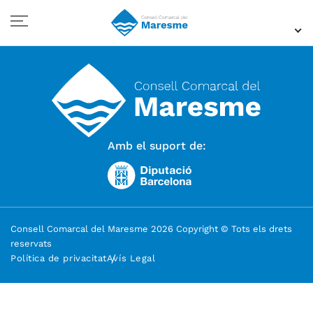
Amb el suport de:
Consell Comarcal del Maresme 2026 Copyright © Tots els drets
reservats
Política de privacitat
Avís Legal