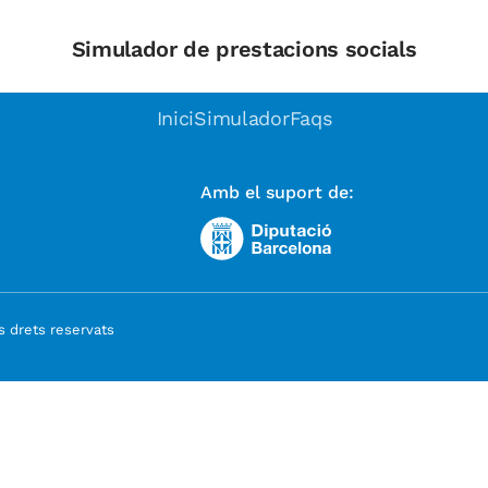
Simulador de prestacions socials
Inici
Simulador
Faqs
Amb el suport de:
 drets reservats