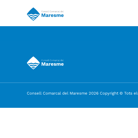
Consell Comarcal del Maresme 2026 Copyright © Tots els