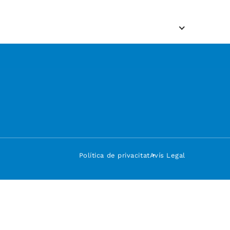
Política de privacitat
Avís Legal