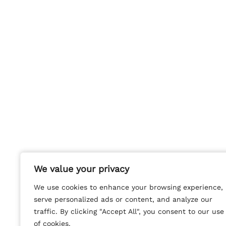
We value your privacy
We value your privacy
We use cookies to enhance your browsing experience,
We use cookies to enhance your browsing experience,
serve personalized ads or content, and analyze our
serve personalized ads or content, and analyze our
traffic. By clicking "Accept All", you consent to our use
traffic. By clicking "Accept All", you consent to our use
of cookies.
of cookies.