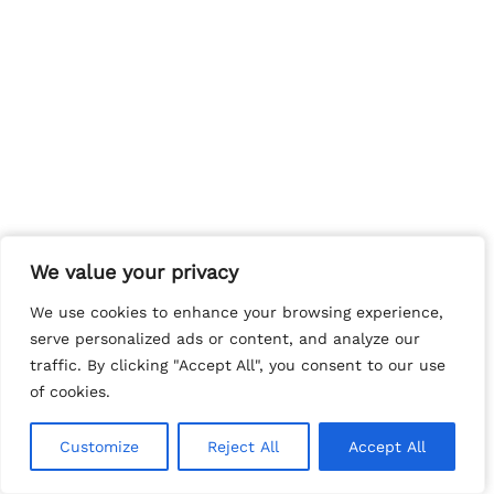
We value your privacy
We value your privacy
We use cookies to enhance your browsing experience,
We use cookies to enhance your browsing experience,
serve personalized ads or content, and analyze our
serve personalized ads or content, and analyze our
traffic. By clicking "Accept All", you consent to our use
traffic. By clicking "Accept All", you consent to our use
of cookies.
of cookies.
Customize
Customize
Reject All
Reject All
Accept All
Accept All