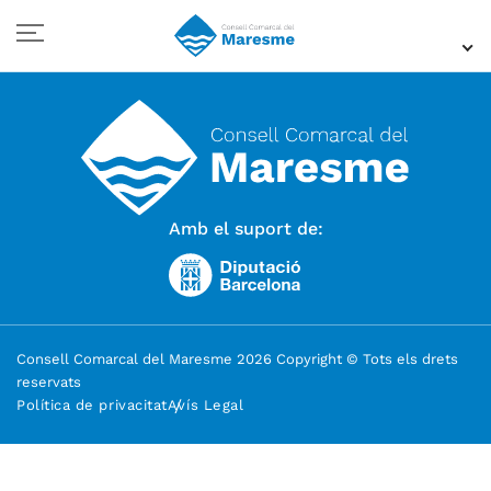
Amb el suport de:
Consell Comarcal del Maresme 2026 Copyright © Tots els drets
reservats
Política de privacitat
Avís Legal