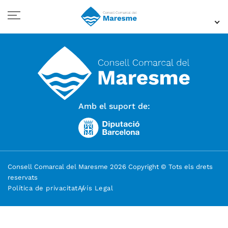
Amb el suport de:
Consell Comarcal del Maresme 2026 Copyright © Tots els drets
reservats
Política de privacitat
Avís Legal