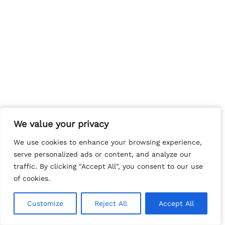
We value your privacy
We value your privacy
We use cookies to enhance your browsing experience,
We use cookies to enhance your browsing experience,
serve personalized ads or content, and analyze our
serve personalized ads or content, and analyze our
traffic. By clicking "Accept All", you consent to our use
traffic. By clicking "Accept All", you consent to our use
of cookies.
of cookies.
Customize
Customize
Reject All
Reject All
Accept All
Accept All