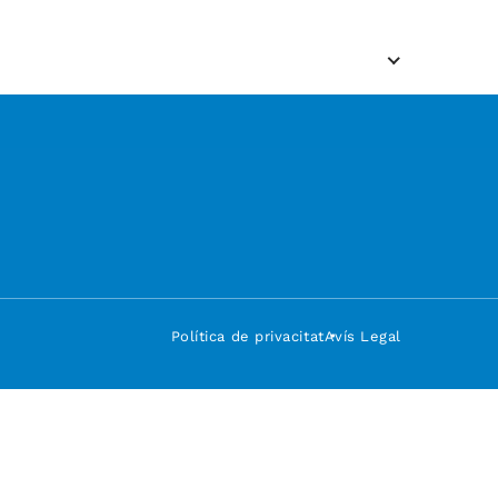
Política de privacitat
Avís Legal