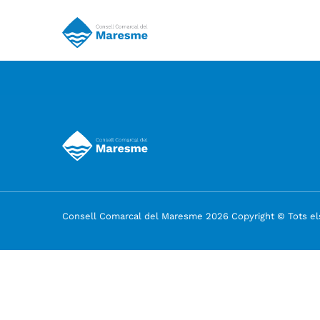
Consell Comarcal del Maresme 2026 Copyright © Tots els