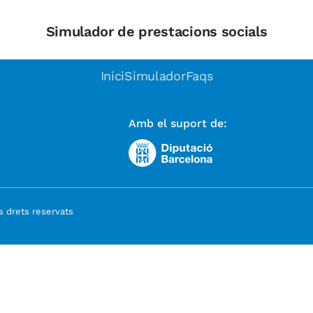
Simulador de prestacions socials
Inici
Simulador
Faqs
Amb el suport de:
 drets reservats