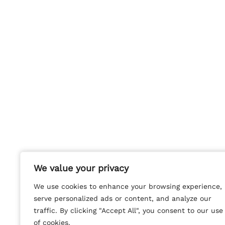
We value your privacy
We value your privacy
We use cookies to enhance your browsing experience,
We use cookies to enhance your browsing experience,
serve personalized ads or content, and analyze our
serve personalized ads or content, and analyze our
traffic. By clicking "Accept All", you consent to our use
traffic. By clicking "Accept All", you consent to our use
of cookies.
of cookies.