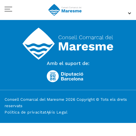
Amb el suport de:
Consell Comarcal del Maresme 2026 Copyright © Tots els drets
reservats
Política de privacitat
Avís Legal