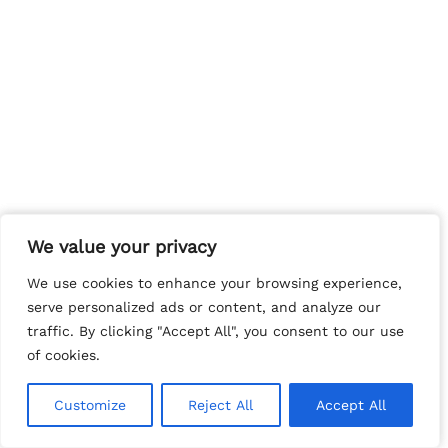
We value your privacy
We value your privacy
We use cookies to enhance your browsing experience,
We use cookies to enhance your browsing experience,
serve personalized ads or content, and analyze our
serve personalized ads or content, and analyze our
traffic. By clicking "Accept All", you consent to our use
traffic. By clicking "Accept All", you consent to our use
of cookies.
of cookies.
Customize
Customize
Reject All
Reject All
Accept All
Accept All