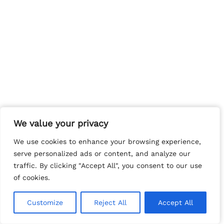
We value your privacy
We value your privacy
We use cookies to enhance your browsing experience,
We use cookies to enhance your browsing experience,
serve personalized ads or content, and analyze our
serve personalized ads or content, and analyze our
traffic. By clicking "Accept All", you consent to our use
traffic. By clicking "Accept All", you consent to our use
of cookies.
of cookies.
Customize
Customize
Reject All
Reject All
Accept All
Accept All