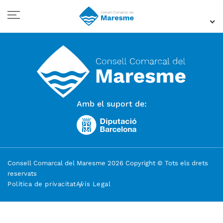
Amb el suport de:
Consell Comarcal del Maresme 2026 Copyright © Tots els drets
reservats
Política de privacitat
Avís Legal