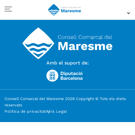
Amb el suport de:
Consell Comarcal del Maresme 2026 Copyright © Tots els drets
reservats
Política de privacitat
Avís Legal