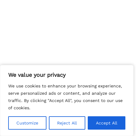
We value your privacy
We value your privacy
We use cookies to enhance your browsing experience,
We use cookies to enhance your browsing experience,
serve personalized ads or content, and analyze our
serve personalized ads or content, and analyze our
traffic. By clicking "Accept All", you consent to our use
traffic. By clicking "Accept All", you consent to our use
of cookies.
of cookies.
Customize
Customize
Reject All
Reject All
Accept All
Accept All