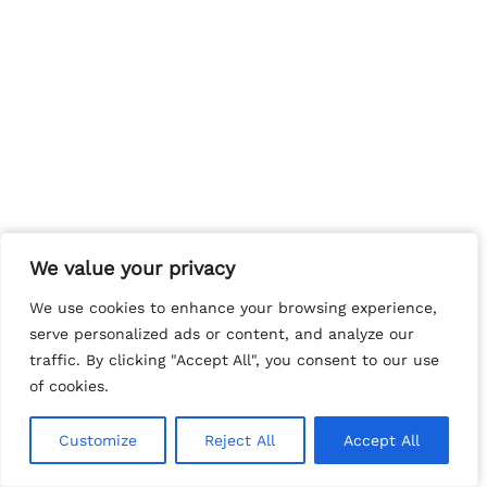
We value your privacy
We value your privacy
We use cookies to enhance your browsing experience,
We use cookies to enhance your browsing experience,
serve personalized ads or content, and analyze our
serve personalized ads or content, and analyze our
traffic. By clicking "Accept All", you consent to our use
traffic. By clicking "Accept All", you consent to our use
of cookies.
of cookies.
Customize
Customize
Reject All
Reject All
Accept All
Accept All