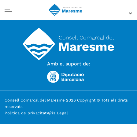
Amb el suport de:
Consell Comarcal del Maresme 2026 Copyright © Tots els drets
reservats
Política de privacitat
Avís Legal