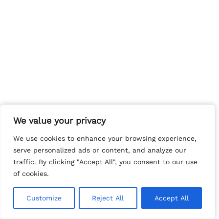
We value your privacy
We value your privacy
We use cookies to enhance your browsing experience,
We use cookies to enhance your browsing experience,
serve personalized ads or content, and analyze our
serve personalized ads or content, and analyze our
traffic. By clicking "Accept All", you consent to our use
traffic. By clicking "Accept All", you consent to our use
of cookies.
of cookies.
Customize
Customize
Reject All
Reject All
Accept All
Accept All