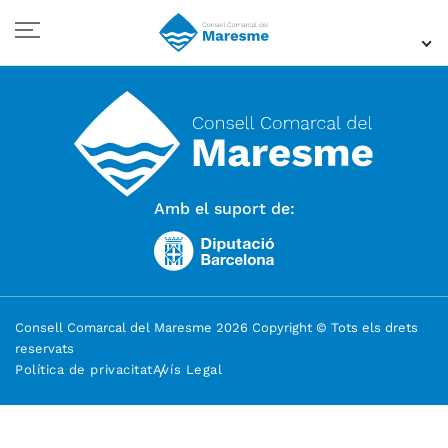
Amb el suport de:
Consell Comarcal del Maresme 2026 Copyright © Tots els drets
reservats
Política de privacitat
Avís Legal