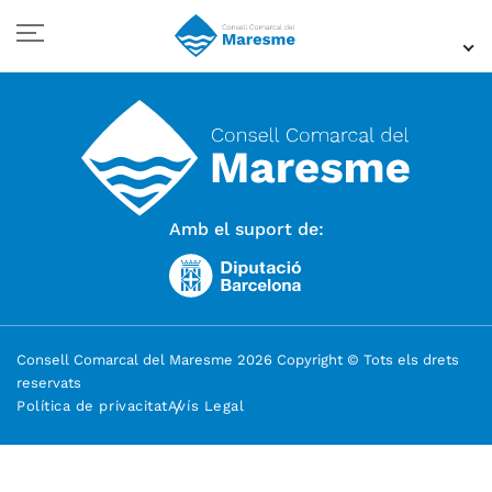
Amb el suport de:
Consell Comarcal del Maresme 2026 Copyright © Tots els drets
reservats
Política de privacitat
Avís Legal