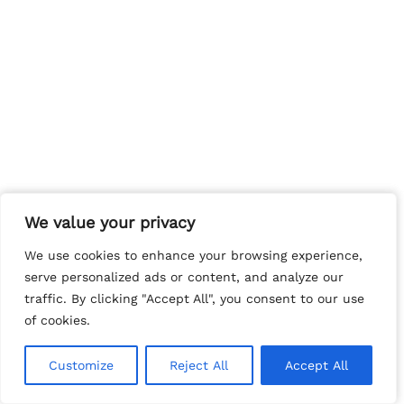
We value your privacy
We value your privacy
We use cookies to enhance your browsing experience,
We use cookies to enhance your browsing experience,
serve personalized ads or content, and analyze our
serve personalized ads or content, and analyze our
traffic. By clicking "Accept All", you consent to our use
traffic. By clicking "Accept All", you consent to our use
of cookies.
of cookies.
Customize
Customize
Reject All
Reject All
Accept All
Accept All