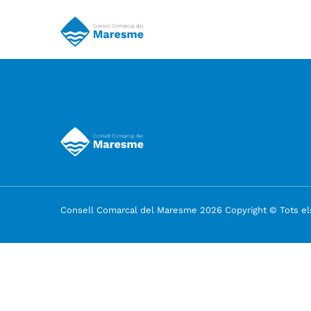
Consell Comarcal del Maresme 2026 Copyright © Tots els