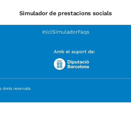
Simulador de prestacions socials
Inici
Simulador
Faqs
Amb el suport de:
 drets reservats