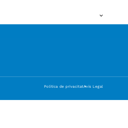
Política de privacitat
Avís Legal