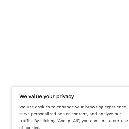
We value your privacy
We value your privacy
We use cookies to enhance your browsing experience,
We use cookies to enhance your browsing experience,
serve personalized ads or content, and analyze our
serve personalized ads or content, and analyze our
traffic. By clicking "Accept All", you consent to our use
traffic. By clicking "Accept All", you consent to our use
of cookies.
of cookies.