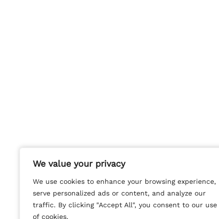
We value your privacy
We value your privacy
We use cookies to enhance your browsing experience,
We use cookies to enhance your browsing experience,
serve personalized ads or content, and analyze our
serve personalized ads or content, and analyze our
traffic. By clicking "Accept All", you consent to our use
traffic. By clicking "Accept All", you consent to our use
of cookies.
of cookies.