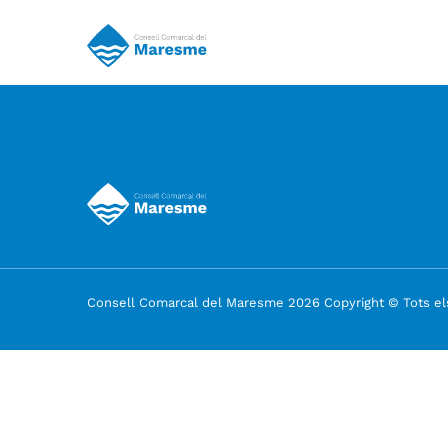
Consell Comarcal del Maresme 2026 Copyright © Tots els