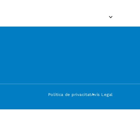
Política de privacitat
Avís Legal