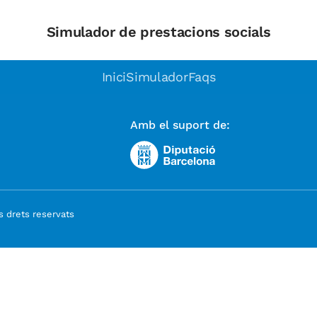
Simulador de prestacions socials
Inici
Simulador
Faqs
Amb el suport de:
 drets reservats