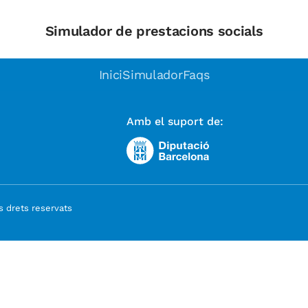
Simulador de prestacions socials
Inici
Simulador
Faqs
Amb el suport de:
 drets reservats