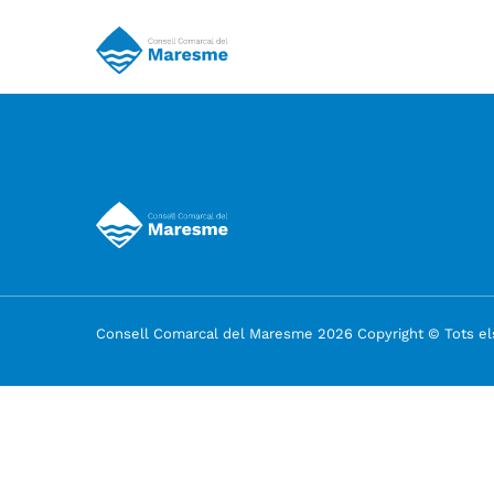
Consell Comarcal del Maresme 2026 Copyright © Tots els