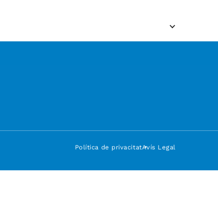
Política de privacitat
Avís Legal