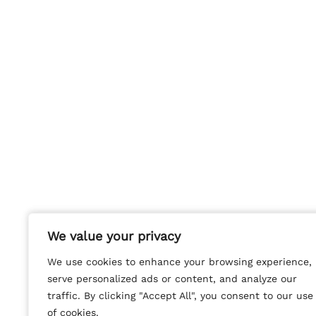
We value your privacy
We value your privacy
We use cookies to enhance your browsing experience,
We use cookies to enhance your browsing experience,
serve personalized ads or content, and analyze our
serve personalized ads or content, and analyze our
traffic. By clicking "Accept All", you consent to our use
traffic. By clicking "Accept All", you consent to our use
of cookies.
of cookies.