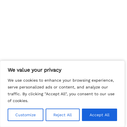
We value your privacy
We value your privacy
We use cookies to enhance your browsing experience,
We use cookies to enhance your browsing experience,
serve personalized ads or content, and analyze our
serve personalized ads or content, and analyze our
traffic. By clicking "Accept All", you consent to our use
traffic. By clicking "Accept All", you consent to our use
of cookies.
of cookies.
Customize
Customize
Reject All
Reject All
Accept All
Accept All