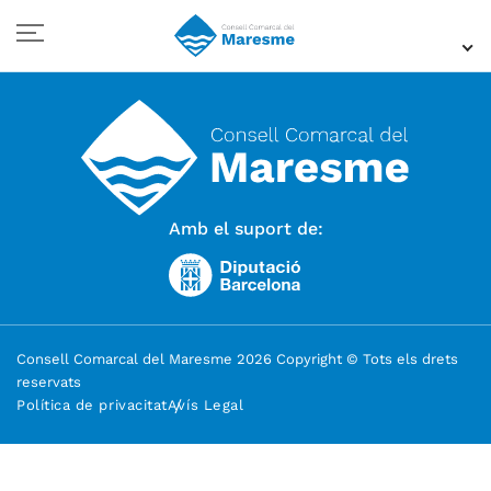
Amb el suport de:
Consell Comarcal del Maresme 2026 Copyright © Tots els drets
reservats
Política de privacitat
Avís Legal