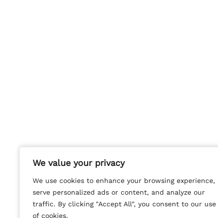
We value your privacy
We value your privacy
We use cookies to enhance your browsing experience,
We use cookies to enhance your browsing experience,
serve personalized ads or content, and analyze our
serve personalized ads or content, and analyze our
traffic. By clicking "Accept All", you consent to our use
traffic. By clicking "Accept All", you consent to our use
of cookies.
of cookies.