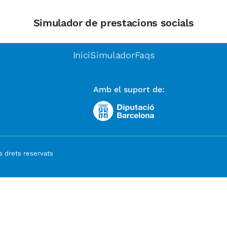
Simulador de prestacions socials
Inici
Simulador
Faqs
Amb el suport de:
 drets reservats