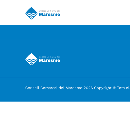
Consell Comarcal del Maresme 2026 Copyright © Tots els