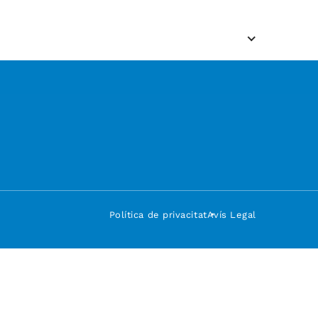
Política de privacitat
Avís Legal