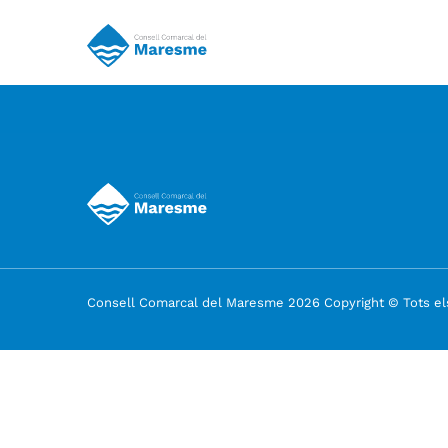
Consell Comarcal del Maresme 2026 Copyright © Tots els