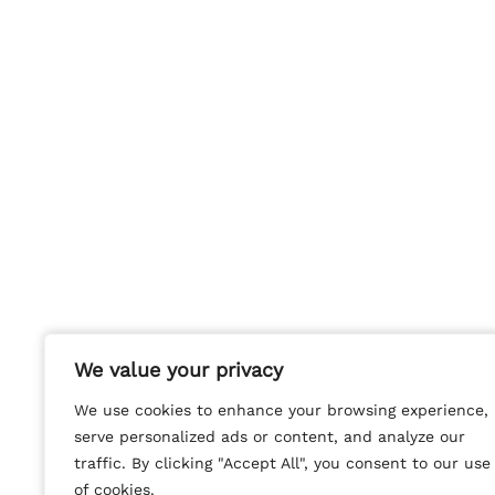
We value your privacy
We value your privacy
We use cookies to enhance your browsing experience,
We use cookies to enhance your browsing experience,
serve personalized ads or content, and analyze our
serve personalized ads or content, and analyze our
traffic. By clicking "Accept All", you consent to our use
traffic. By clicking "Accept All", you consent to our use
of cookies.
of cookies.