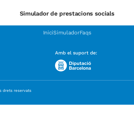
Simulador de prestacions socials
Inici
Simulador
Faqs
Amb el suport de:
 drets reservats