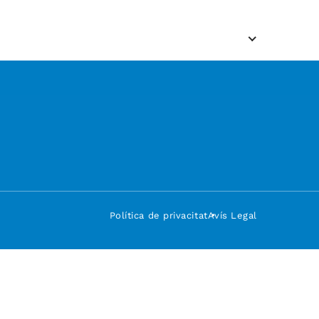
Política de privacitat
Avís Legal