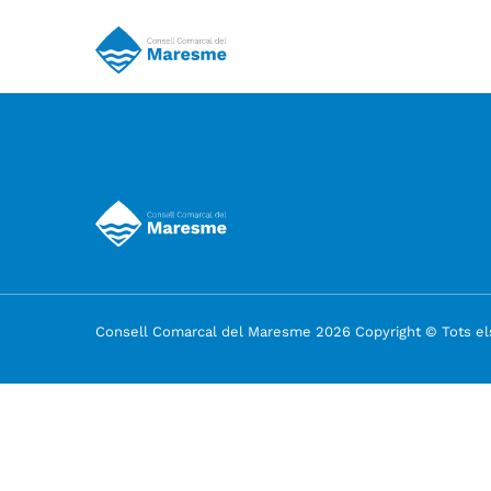
Consell Comarcal del Maresme 2026 Copyright © Tots els