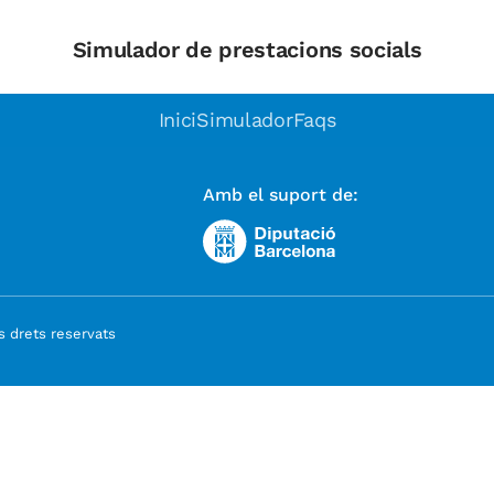
Simulador de prestacions socials
Inici
Simulador
Faqs
Amb el suport de:
 drets reservats