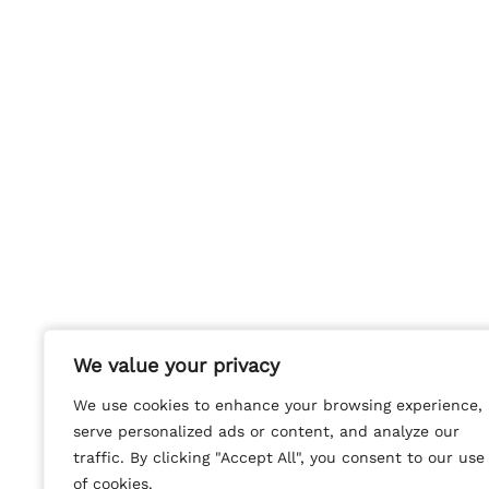
We value your privacy
We value your privacy
We use cookies to enhance your browsing experience,
We use cookies to enhance your browsing experience,
serve personalized ads or content, and analyze our
serve personalized ads or content, and analyze our
traffic. By clicking "Accept All", you consent to our use
traffic. By clicking "Accept All", you consent to our use
of cookies.
of cookies.