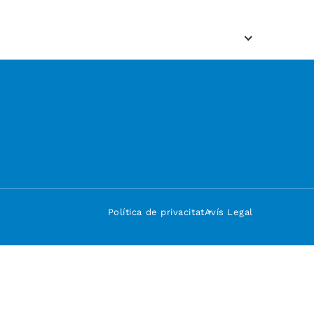
Política de privacitat
Avís Legal