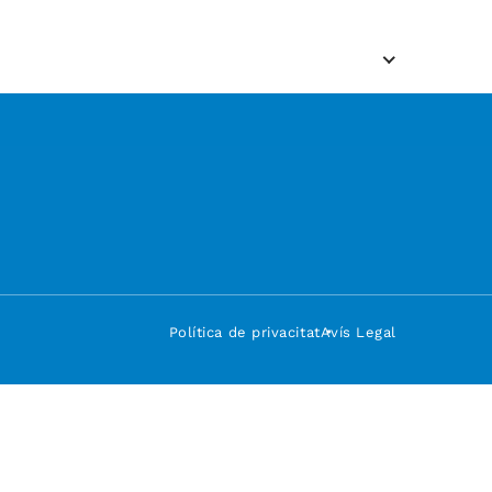
Política de privacitat
Avís Legal