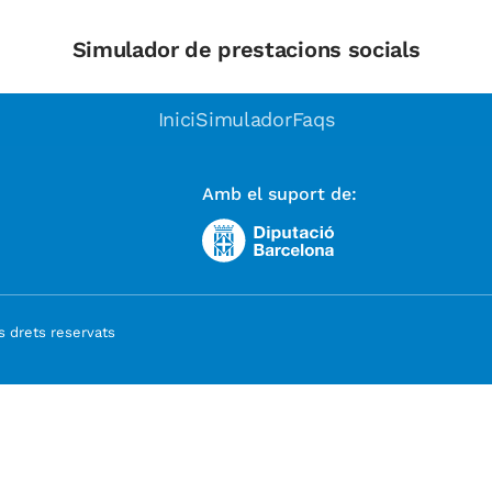
Simulador de prestacions socials
Inici
Simulador
Faqs
Amb el suport de:
 drets reservats