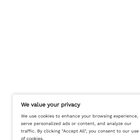
We value your privacy
We value your privacy
We use cookies to enhance your browsing experience,
We use cookies to enhance your browsing experience,
serve personalized ads or content, and analyze our
serve personalized ads or content, and analyze our
traffic. By clicking "Accept All", you consent to our use
traffic. By clicking "Accept All", you consent to our use
of cookies.
of cookies.