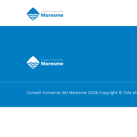
Consell Comarcal del Maresme 2026 Copyright © Tots els