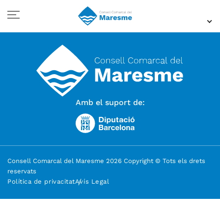
Amb el suport de:
Consell Comarcal del Maresme 2026 Copyright © Tots els drets
reservats
Política de privacitat
Avís Legal