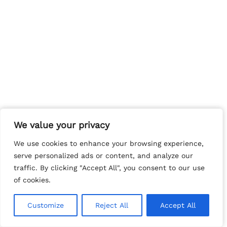
We value your privacy
We value your privacy
We use cookies to enhance your browsing experience,
We use cookies to enhance your browsing experience,
serve personalized ads or content, and analyze our
serve personalized ads or content, and analyze our
traffic. By clicking "Accept All", you consent to our use
traffic. By clicking "Accept All", you consent to our use
of cookies.
of cookies.
Customize
Customize
Reject All
Reject All
Accept All
Accept All