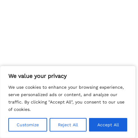
We value your privacy
We value your privacy
We use cookies to enhance your browsing experience,
We use cookies to enhance your browsing experience,
serve personalized ads or content, and analyze our
serve personalized ads or content, and analyze our
traffic. By clicking "Accept All", you consent to our use
traffic. By clicking "Accept All", you consent to our use
of cookies.
of cookies.
Customize
Customize
Reject All
Reject All
Accept All
Accept All