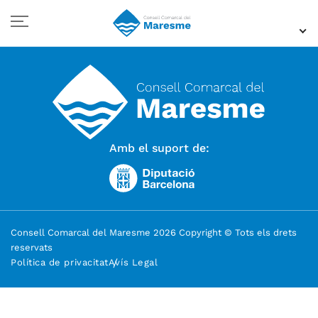
Amb el suport de:
Consell Comarcal del Maresme 2026 Copyright © Tots els drets
reservats
Política de privacitat
Avís Legal