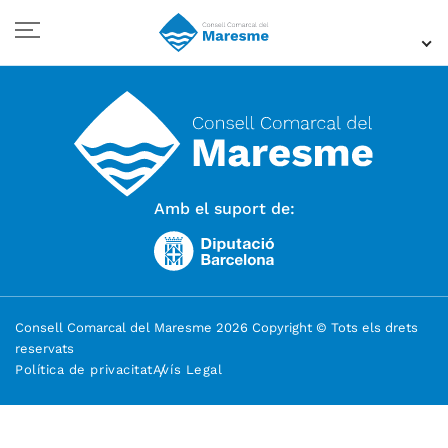
Amb el suport de:
Consell Comarcal del Maresme 2026 Copyright © Tots els drets
reservats
Política de privacitat
Avís Legal