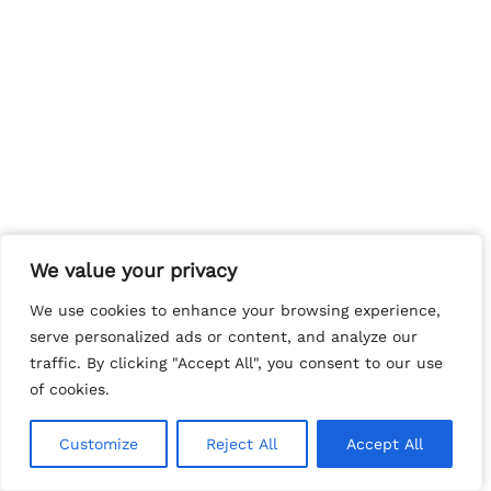
We value your privacy
We value your privacy
We use cookies to enhance your browsing experience,
We use cookies to enhance your browsing experience,
serve personalized ads or content, and analyze our
serve personalized ads or content, and analyze our
traffic. By clicking "Accept All", you consent to our use
traffic. By clicking "Accept All", you consent to our use
of cookies.
of cookies.
Customize
Customize
Reject All
Reject All
Accept All
Accept All