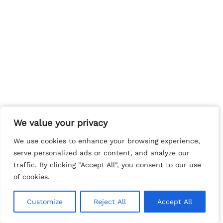
We value your privacy
We value your privacy
We use cookies to enhance your browsing experience,
We use cookies to enhance your browsing experience,
serve personalized ads or content, and analyze our
serve personalized ads or content, and analyze our
traffic. By clicking "Accept All", you consent to our use
traffic. By clicking "Accept All", you consent to our use
of cookies.
of cookies.
Customize
Customize
Reject All
Reject All
Accept All
Accept All