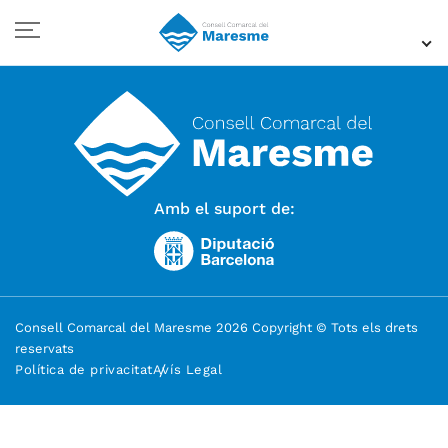
Amb el suport de:
Consell Comarcal del Maresme 2026 Copyright © Tots els drets
reservats
Política de privacitat
Avís Legal