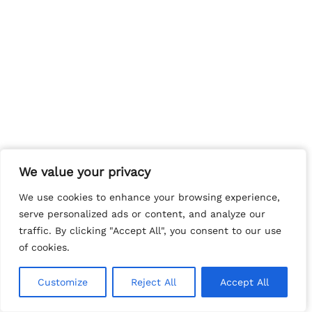
We value your privacy
We value your privacy
We use cookies to enhance your browsing experience,
We use cookies to enhance your browsing experience,
serve personalized ads or content, and analyze our
serve personalized ads or content, and analyze our
traffic. By clicking "Accept All", you consent to our use
traffic. By clicking "Accept All", you consent to our use
of cookies.
of cookies.
Customize
Customize
Reject All
Reject All
Accept All
Accept All