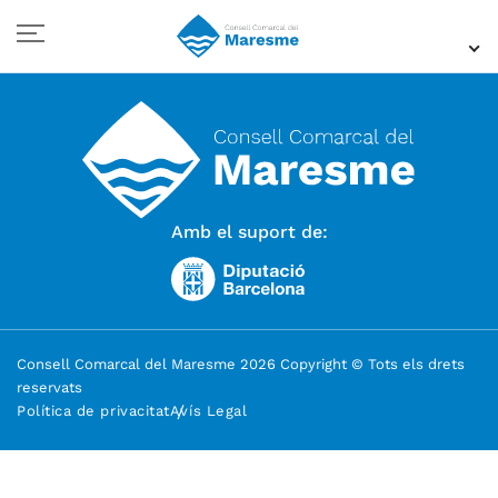
Amb el suport de:
Consell Comarcal del Maresme 2026 Copyright © Tots els drets
reservats
Política de privacitat
Avís Legal