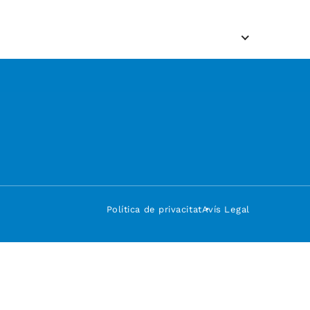
Política de privacitat
Avís Legal