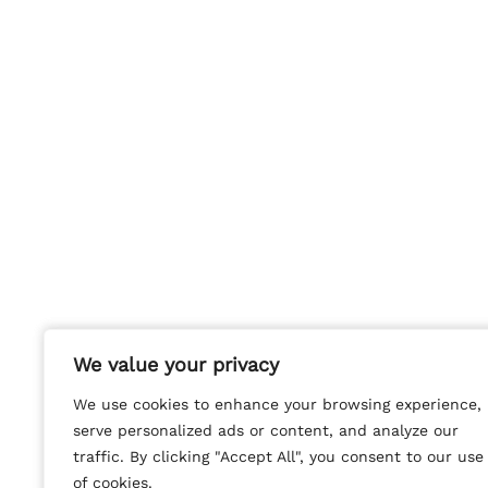
We value your privacy
We value your privacy
We use cookies to enhance your browsing experience,
We use cookies to enhance your browsing experience,
serve personalized ads or content, and analyze our
serve personalized ads or content, and analyze our
traffic. By clicking "Accept All", you consent to our use
traffic. By clicking "Accept All", you consent to our use
of cookies.
of cookies.