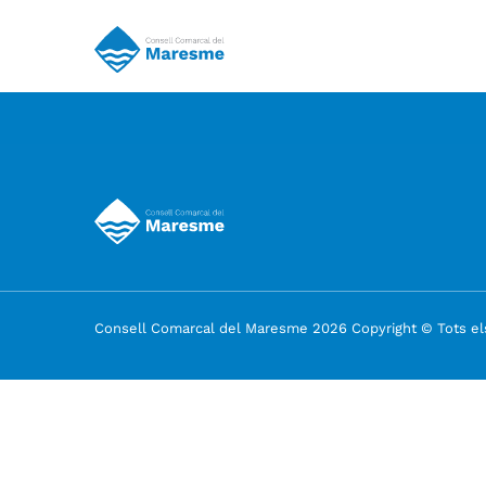
Consell Comarcal del Maresme 2026 Copyright © Tots els