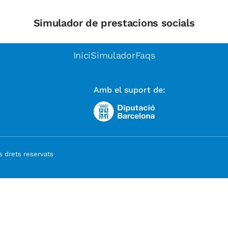
Simulador de prestacions socials
Inici
Simulador
Faqs
Amb el suport de:
 drets reservats