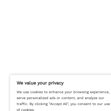
We value your privacy
We value your privacy
We use cookies to enhance your browsing experience,
We use cookies to enhance your browsing experience,
serve personalized ads or content, and analyze our
serve personalized ads or content, and analyze our
traffic. By clicking "Accept All", you consent to our use
traffic. By clicking "Accept All", you consent to our use
of cookies.
of cookies.