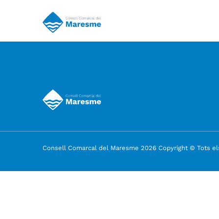
Consell Comarcal del Maresme 2026 Copyright © Tots els