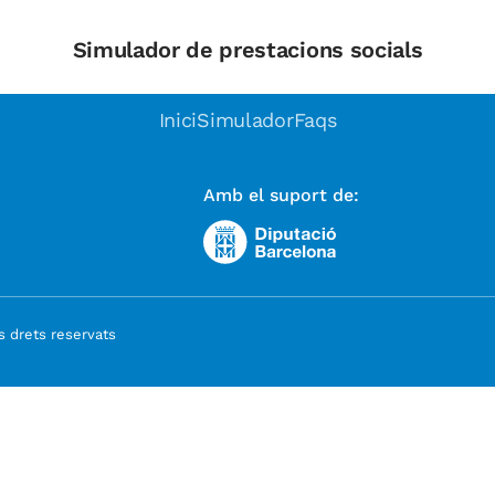
Simulador de prestacions socials
Inici
Simulador
Faqs
Amb el suport de:
 drets reservats