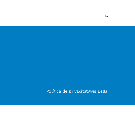
Política de privacitat
Avís Legal