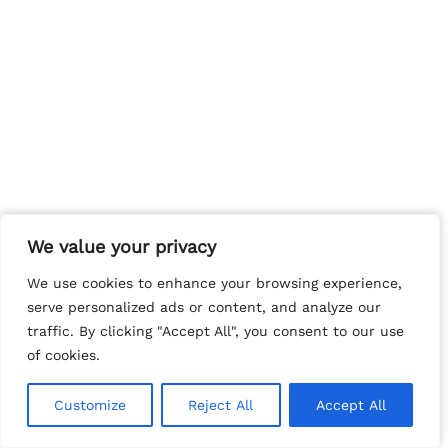
We value your privacy
We value your privacy
We use cookies to enhance your browsing experience,
We use cookies to enhance your browsing experience,
serve personalized ads or content, and analyze our
serve personalized ads or content, and analyze our
traffic. By clicking "Accept All", you consent to our use
traffic. By clicking "Accept All", you consent to our use
of cookies.
of cookies.
Customize
Customize
Reject All
Reject All
Accept All
Accept All