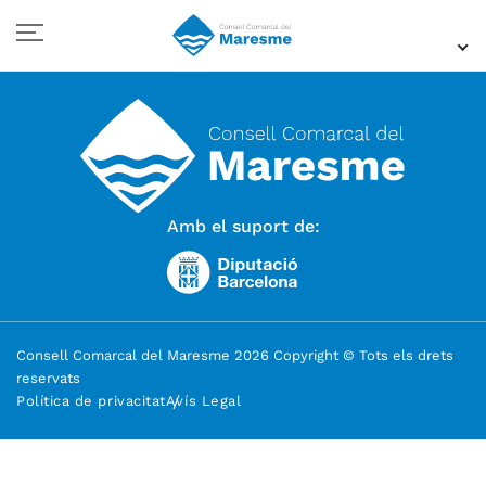
Amb el suport de:
Consell Comarcal del Maresme 2026 Copyright © Tots els drets
reservats
Política de privacitat
Avís Legal