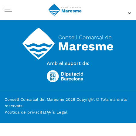
Amb el suport de:
Consell Comarcal del Maresme 2026 Copyright © Tots els drets
reservats
Política de privacitat
Avís Legal