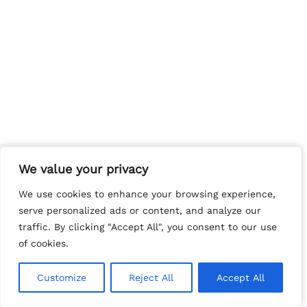
We value your privacy
We value your privacy
We use cookies to enhance your browsing experience,
We use cookies to enhance your browsing experience,
serve personalized ads or content, and analyze our
serve personalized ads or content, and analyze our
traffic. By clicking "Accept All", you consent to our use
traffic. By clicking "Accept All", you consent to our use
of cookies.
of cookies.
Customize
Customize
Reject All
Reject All
Accept All
Accept All