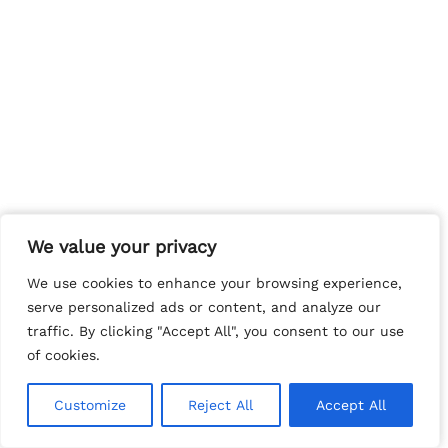
We value your privacy
We value your privacy
We use cookies to enhance your browsing experience,
We use cookies to enhance your browsing experience,
serve personalized ads or content, and analyze our
serve personalized ads or content, and analyze our
traffic. By clicking "Accept All", you consent to our use
traffic. By clicking "Accept All", you consent to our use
of cookies.
of cookies.
Customize
Customize
Reject All
Reject All
Accept All
Accept All