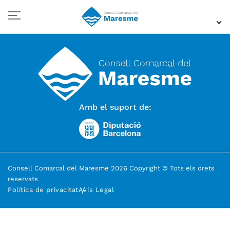
Amb el suport de:
Consell Comarcal del Maresme 2026 Copyright © Tots els drets
reservats
Política de privacitat
Avís Legal