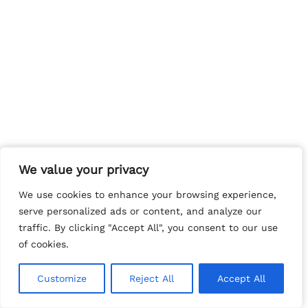
We value your privacy
We value your privacy
We use cookies to enhance your browsing experience,
We use cookies to enhance your browsing experience,
serve personalized ads or content, and analyze our
serve personalized ads or content, and analyze our
traffic. By clicking "Accept All", you consent to our use
traffic. By clicking "Accept All", you consent to our use
of cookies.
of cookies.
Customize
Customize
Reject All
Reject All
Accept All
Accept All