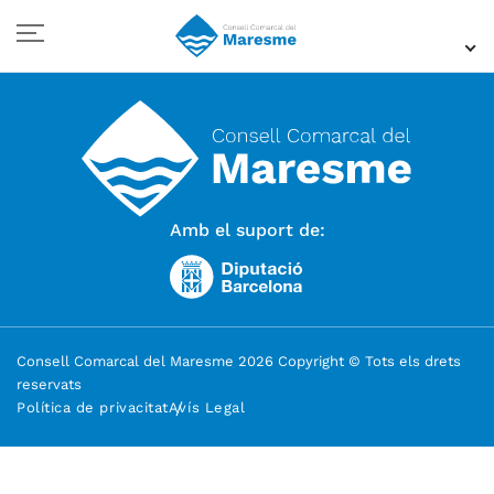
Amb el suport de:
Consell Comarcal del Maresme 2026 Copyright © Tots els drets
reservats
Política de privacitat
Avís Legal