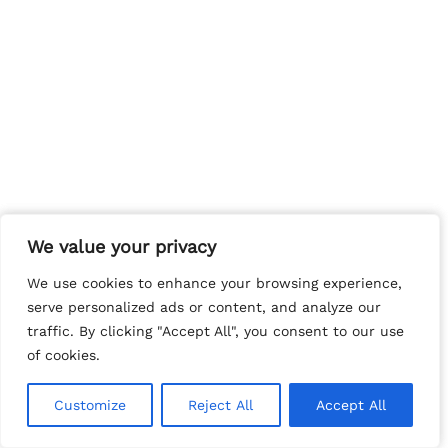
We value your privacy
We value your privacy
We use cookies to enhance your browsing experience,
We use cookies to enhance your browsing experience,
serve personalized ads or content, and analyze our
serve personalized ads or content, and analyze our
traffic. By clicking "Accept All", you consent to our use
traffic. By clicking "Accept All", you consent to our use
of cookies.
of cookies.
Customize
Customize
Reject All
Reject All
Accept All
Accept All