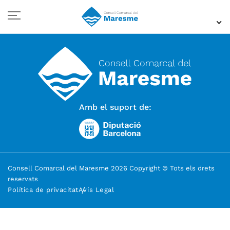
Amb el suport de:
Consell Comarcal del Maresme 2026 Copyright © Tots els drets
reservats
Política de privacitat
Avís Legal