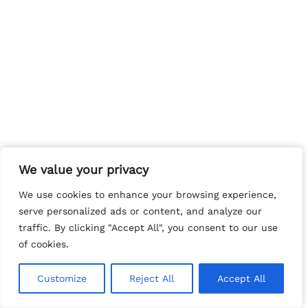
We value your privacy
We value your privacy
We use cookies to enhance your browsing experience,
We use cookies to enhance your browsing experience,
serve personalized ads or content, and analyze our
serve personalized ads or content, and analyze our
traffic. By clicking "Accept All", you consent to our use
traffic. By clicking "Accept All", you consent to our use
of cookies.
of cookies.
Customize
Customize
Reject All
Reject All
Accept All
Accept All