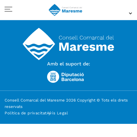
Amb el suport de:
Consell Comarcal del Maresme 2026 Copyright © Tots els drets
reservats
Política de privacitat
Avís Legal